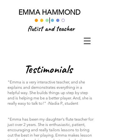
EMMA HAMMOND
flutist and teacher
Testimonials
"Emma is a very interactive teacher, and she
explains and demonstrates everything in a
helpful way. She builds things up step by step
and is helping me be a better player. And, she is
really easy to talk to!" -Nadia P., student
"
Emma has been my daughter's flute teacher for
just over 2 years. She is enthusiastic, patient,
encouraging and really tailors lessons to bring
out the best in her playing. Emma makes lesson