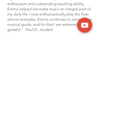
enthusiasm and outstanding teaching ability,
Emma helped me make music an integral part of
my daily life. I now enthusiastically play the flute
almost everyday. Emma continues to serve as my
musical guide, and for that I am extremely
grateful." -Paul D., student
"Emma is an excellent teacher! My daughter had
only taken 6 flute lessons with a different teacher
before Emma. We saw
an immediate
improvement in skills and ability after starting
lessons with Emma. Emma met Alexandra at her
level. Emma took the time to learn about
Alexandra’s interests and found music that would
be interesting to learn b
ut still
be at the
appropriate level. This resulted in immense joy
from both my daughter and my family!"
-Laura. N, parent
"Emma is a lovely person and a wonderful
teacher. Our daughter loves her!" -Leah B.,
parent