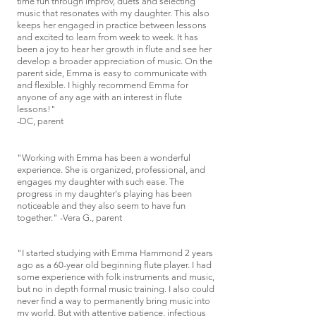
time fun through improv, duets and selecting
music that resonates with my daughter. This also
keeps her engaged in practice between lessons
and excited to learn from week to week. It has
been a joy to hear her growth in flute and see her
develop a broader appreciation of music.
On the
parent side, Emma is easy to communicate with
and flexible. I highly recommend Emma for
anyone of any age with an interest in flute
lessons!"
-DC, parent
"Working with Emma has been a wonderful
experience. She is organized, professional, and
engages my daughter with such ease. The
progress in my daughter's playing has been
noticeable and they also seem to have fun
together." -Vera G., parent
"I started studying with Emma Hammond 2 years
ago as a 60-year old beginning flute player. I had
some experience with folk instruments and music,
but no in depth formal music training. I also could
never find a way to permanently bring music into
my world. But with attentive patience, infectious